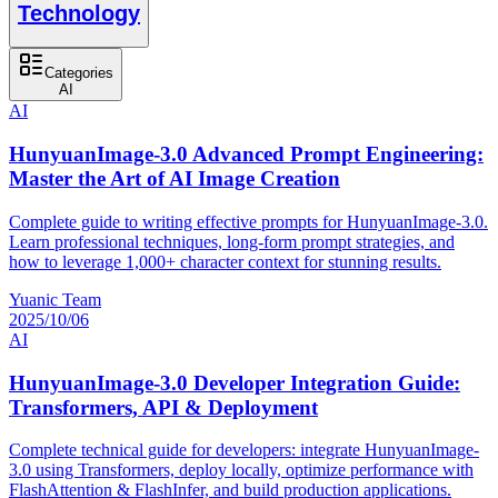
Technology
Categories
AI
AI
HunyuanImage-3.0 Advanced Prompt Engineering:
Master the Art of AI Image Creation
Complete guide to writing effective prompts for HunyuanImage-3.0.
Learn professional techniques, long-form prompt strategies, and
how to leverage 1,000+ character context for stunning results.
Yuanic Team
2025/10/06
AI
HunyuanImage-3.0 Developer Integration Guide:
Transformers, API & Deployment
Complete technical guide for developers: integrate HunyuanImage-
3.0 using Transformers, deploy locally, optimize performance with
FlashAttention & FlashInfer, and build production applications.