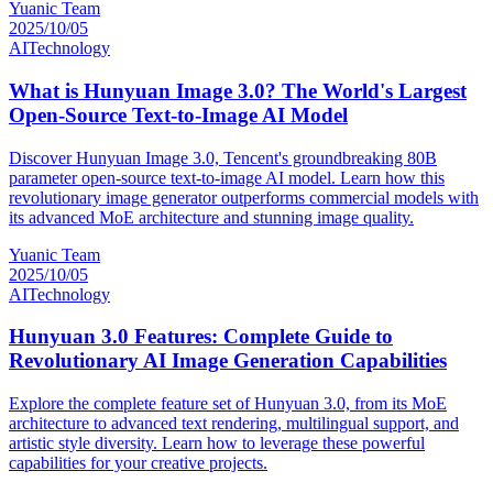
Yuanic Team
2025/10/05
AI
Technology
What is Hunyuan Image 3.0? The World's Largest
Open-Source Text-to-Image AI Model
Discover Hunyuan Image 3.0, Tencent's groundbreaking 80B
parameter open-source text-to-image AI model. Learn how this
revolutionary image generator outperforms commercial models with
its advanced MoE architecture and stunning image quality.
Yuanic Team
2025/10/05
AI
Technology
Hunyuan 3.0 Features: Complete Guide to
Revolutionary AI Image Generation Capabilities
Explore the complete feature set of Hunyuan 3.0, from its MoE
architecture to advanced text rendering, multilingual support, and
artistic style diversity. Learn how to leverage these powerful
capabilities for your creative projects.