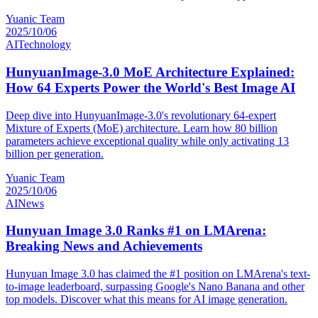
Yuanic Team
2025/10/06
AI
Technology
HunyuanImage-3.0 MoE Architecture Explained:
How 64 Experts Power the World's Best Image AI
Deep dive into HunyuanImage-3.0's revolutionary 64-expert
Mixture of Experts (MoE) architecture. Learn how 80 billion
parameters achieve exceptional quality while only activating 13
billion per generation.
Yuanic Team
2025/10/06
AI
News
Hunyuan Image 3.0 Ranks #1 on LMArena:
Breaking News and Achievements
Hunyuan Image 3.0 has claimed the #1 position on LMArena's text-
to-image leaderboard, surpassing Google's Nano Banana and other
top models. Discover what this means for AI image generation.