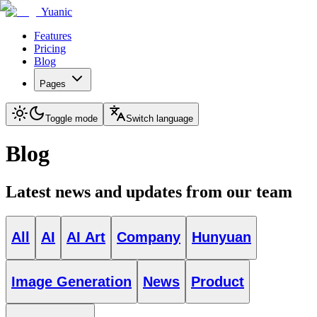
Yuanic
Features
Pricing
Blog
Pages
Toggle mode
Switch language
Blog
Latest news and updates from our team
All
AI
AI Art
Company
Hunyuan
Image Generation
News
Product