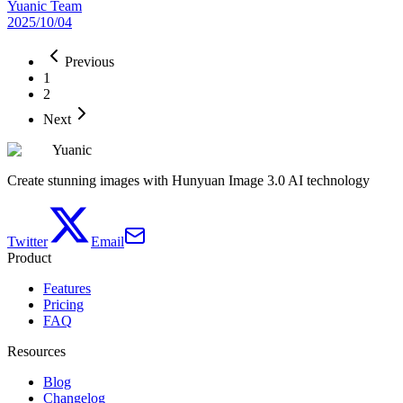
Yuanic Team
2025/10/04
Previous
1
2
Next
Yuanic
Create stunning images with Hunyuan Image 3.0 AI technology
Twitter
Email
Product
Features
Pricing
FAQ
Resources
Blog
Changelog