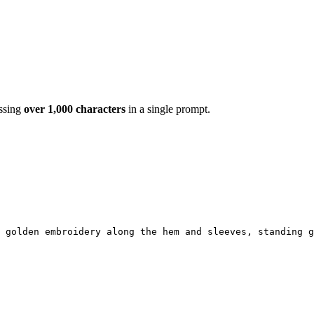
essing
over 1,000 characters
in a single prompt.
e golden embroidery along the hem and sleeves, standing g