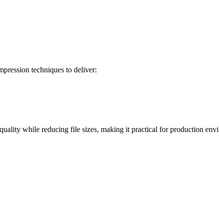
pression techniques to deliver:
uality while reducing file sizes, making it practical for production env