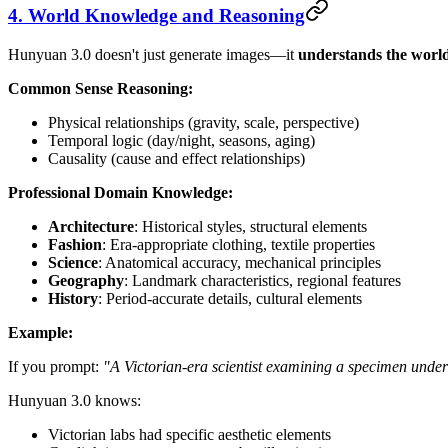
4. World Knowledge and Reasoning
Hunyuan 3.0 doesn't just generate images—it
understands the worl
Common Sense Reasoning:
Physical relationships (gravity, scale, perspective)
Temporal logic (day/night, seasons, aging)
Causality (cause and effect relationships)
Professional Domain Knowledge:
Architecture
: Historical styles, structural elements
Fashion
: Era-appropriate clothing, textile properties
Science
: Anatomical accuracy, mechanical principles
Geography
: Landmark characteristics, regional features
History
: Period-accurate details, cultural elements
Example:
If you prompt:
"A Victorian-era scientist examining a specimen under
Hunyuan 3.0 knows:
Victorian labs had specific aesthetic elements