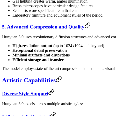
Gas lighting creates warm, amber illumination
Brass microscopes have particular design features
Scientists wore specific attire in that era
Laboratory furniture and equipment styles of the period
5. Advanced Compression and Quality
Hunyuan 3.0 uses revolutionary diffusion structures and advanced com
High-resolution output
(up to 1024x1024 and beyond)
Exceptional detail preservation
Minimal artifacts and distortions
Efficient storage and transfer
The model employs state-of-the-art compression that maintains visual q
Artistic Capabilities
Diverse Style Support
Hunyuan 3.0 excels across multiple artistic styles: