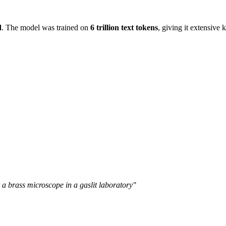
d
. The model was trained on
6 trillion text tokens
, giving it extensive
 a brass microscope in a gaslit laboratory"