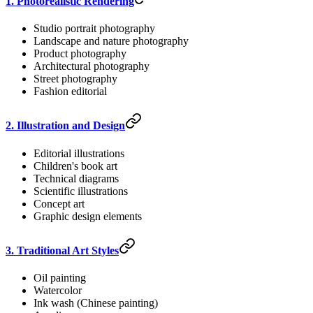
1. Photorealistic Rendering
Studio portrait photography
Landscape and nature photography
Product photography
Architectural photography
Street photography
Fashion editorial
2. Illustration and Design
Editorial illustrations
Children's book art
Technical diagrams
Scientific illustrations
Concept art
Graphic design elements
3. Traditional Art Styles
Oil painting
Watercolor
Ink wash (Chinese painting)