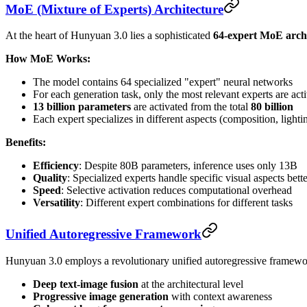
MoE (Mixture of Experts) Architecture
At the heart of Hunyuan 3.0 lies a sophisticated
64-expert MoE arch
How MoE Works:
The model contains 64 specialized "expert" neural networks
For each generation task, only the most relevant experts are act
13 billion parameters
are activated from the total
80 billion
Each expert specializes in different aspects (composition, lightin
Benefits:
Efficiency
: Despite 80B parameters, inference uses only 13B
Quality
: Specialized experts handle specific visual aspects bette
Speed
: Selective activation reduces computational overhead
Versatility
: Different expert combinations for different tasks
Unified Autoregressive Framework
Hunyuan 3.0 employs a revolutionary unified autoregressive framewor
Deep text-image fusion
at the architectural level
Progressive image generation
with context awareness