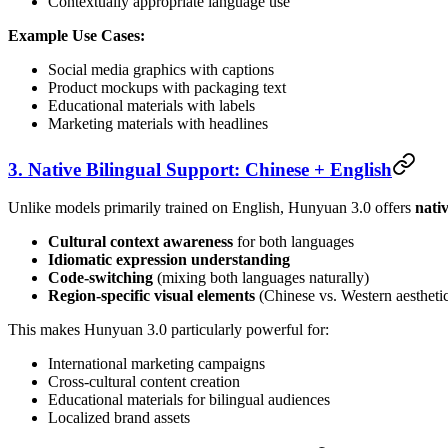
Contextually appropriate language use
Example Use Cases:
Social media graphics with captions
Product mockups with packaging text
Educational materials with labels
Marketing materials with headlines
3. Native Bilingual Support: Chinese + English
Unlike models primarily trained on English, Hunyuan 3.0 offers
nati
Cultural context awareness
for both languages
Idiomatic expression understanding
Code-switching
(mixing both languages naturally)
Region-specific visual elements
(Chinese vs. Western aestheti
This makes Hunyuan 3.0 particularly powerful for:
International marketing campaigns
Cross-cultural content creation
Educational materials for bilingual audiences
Localized brand assets