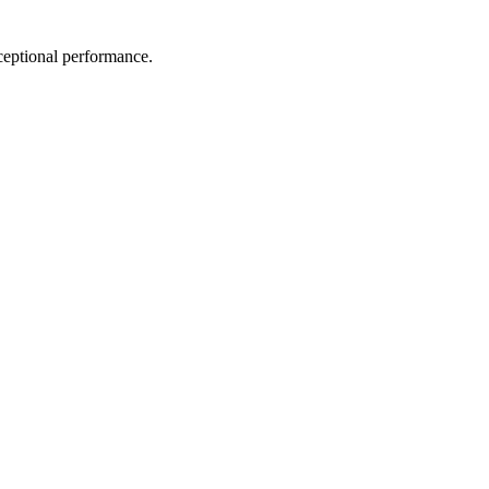
exceptional performance.