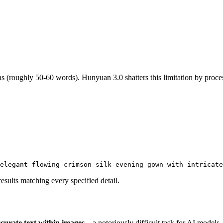
s (roughly 50-60 words). Hunyuan 3.0 shatters this limitation by proc
elegant flowing crimson silk evening gown with intricat
sults matching every specified detail.
ccurate text within images
—a notoriously difficult task for AI models.