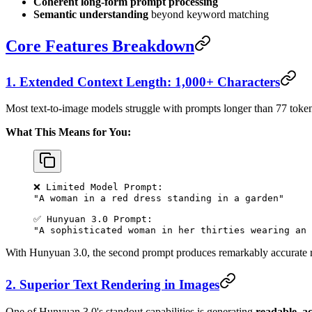
Coherent long-form prompt processing
Semantic understanding
beyond keyword matching
Core Features Breakdown
1. Extended Context Length: 1,000+ Characters
Most text-to-image models struggle with prompts longer than 77 token
What This Means for You:
❌ Limited Model Prompt:
"A woman in a red dress standing in a garden"
✅ Hunyuan 3.0 Prompt:
"A sophisticated woman in her thirties wearing an 
With Hunyuan 3.0, the second prompt produces remarkably accurate re
2. Superior Text Rendering in Images
One of Hunyuan 3.0's standout capabilities is generating
readable, a