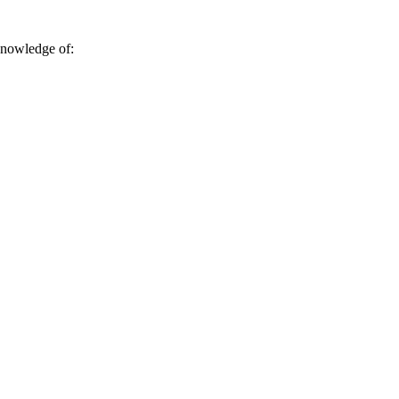
 knowledge of: