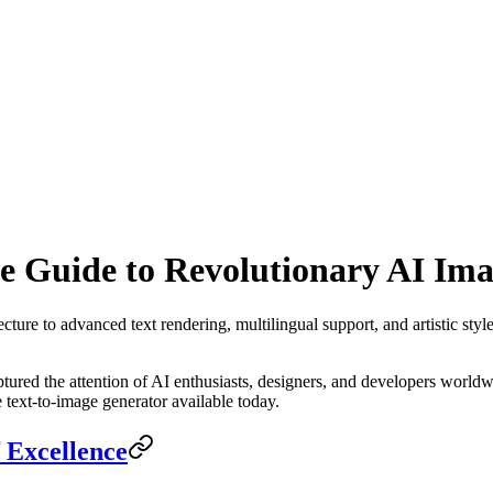
 Guide to Revolutionary AI Ima
ture to advanced text rendering, multilingual support, and artistic style
tured the attention of AI enthusiasts, designers, and developers worldw
text-to-image generator available today.
 Excellence