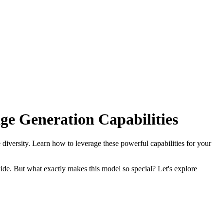
ge Generation Capabilities
 diversity. Learn how to leverage these powerful capabilities for your
ide. But what exactly makes this model so special? Let's explore