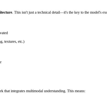
itecture
. This isn't just a technical detail—it's the key to the model's 
ivated
g, textures, etc.)
r
k that integrates multimodal understanding. This means: