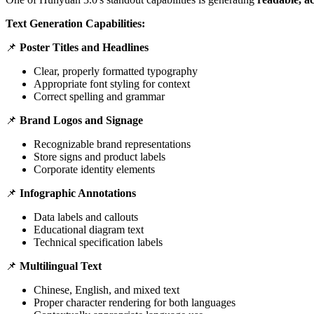
Text Generation Capabilities:
📌
Poster Titles and Headlines
Clear, properly formatted typography
Appropriate font styling for context
Correct spelling and grammar
📌
Brand Logos and Signage
Recognizable brand representations
Store signs and product labels
Corporate identity elements
📌
Infographic Annotations
Data labels and callouts
Educational diagram text
Technical specification labels
📌
Multilingual Text
Chinese, English, and mixed text
Proper character rendering for both languages