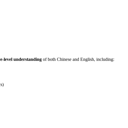
ve-level understanding
of both Chinese and English, including:
cs)