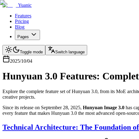
Yuanic
Features
Pricing
Blog
Pages
Toggle mode
Switch language
2025/10/04
Hunyuan 3.0 Features: Complete
Explore the complete feature set of Hunyuan 3.0, from its MoE architec
creative projects.
Since its release on September 28, 2025,
Hunyuan Image 3.0
has cap
every feature that makes Hunyuan 3.0 the most advanced open-source 
Technical Architecture: The Foundation of