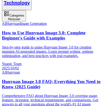
Technology
Categories
Hunyuan
AI
Hunyuan
Image Generation
How to Use Hunyuan Image 3.0: Complete
Beginner's Guide with Examples
Step-by-step guide to using Hunyuan Image 3.0 for creating
stunning AI-generated images. Learn prompt writing, settings
optimization, and best practices with real examples.
Yuanic Team
2025/10/02
AI
Hunyuan
Hunyuan Image 3.0 FAQ: Everything You Need to
Know (2025 Guide)
Comprehensive FAQ about Hunyuan Image 3.0 covering usage,
features, licensing, technical requirements, and comparisons. Get
answers to all your questions about the world's #1 AI image