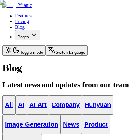
Yuanic
Features
Pricing
Blog
Pages
Toggle mode
Switch language
Blog
Latest news and updates from our team
All
AI
AI Art
Company
Hunyuan
Image Generation
News
Product