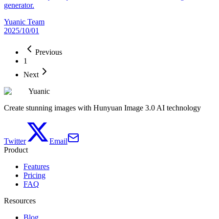
generator.
Yuanic Team
2025/10/01
Previous
1
Next
Yuanic
Create stunning images with Hunyuan Image 3.0 AI technology
Twitter
Email
Product
Features
Pricing
FAQ
Resources
Blog