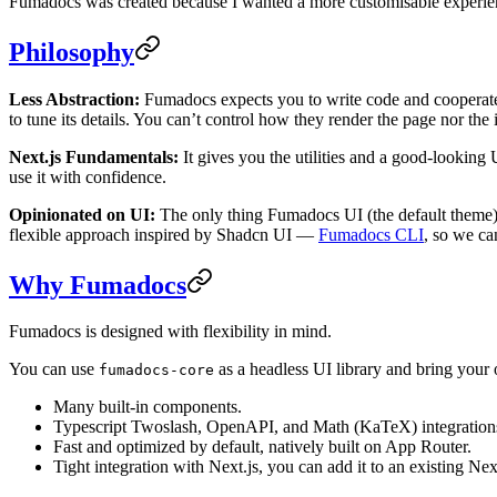
Fumadocs was created because I wanted a more customisable experienc
Philosophy
Less Abstraction:
Fumadocs expects you to write code and cooperate w
to tune its details. You can’t control how they render the page nor th
Next.js Fundamentals:
It gives you the utilities and a good-looking 
use it with confidence.
Opinionated on UI:
The only thing Fumadocs UI (the default theme)
flexible approach inspired by Shadcn UI —
Fumadocs CLI
, so we ca
Why Fumadocs
Fumadocs is designed with flexibility in mind.
You can use
as a headless UI library and bring your
fumadocs-core
Many built-in components.
Typescript Twoslash, OpenAPI, and Math (KaTeX) integration
Fast and optimized by default, natively built on App Router.
Tight integration with Next.js, you can add it to an existing Next