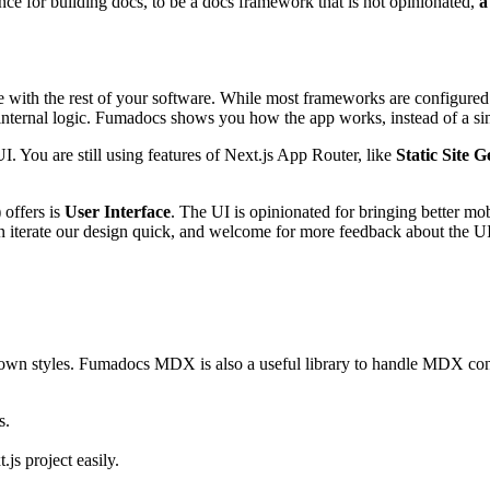
e for building docs, to be a docs framework that is not opinionated,
a
ith the rest of your software. While most frameworks are configured wi
e internal logic. Fumadocs shows you how the app works, instead of a sin
UI. You are still using features of Next.js App Router, like
Static Site 
 offers is
User Interface
. The UI is opinionated for bringing better m
n iterate our design quick, and welcome for more feedback about the UI
 own styles. Fumadocs MDX is also a useful library to handle MDX conten
s.
.js project easily.