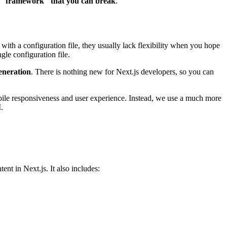
 "framework" that you can break
.
th a configuration file, they usually lack flexibility when you hope
gle configuration file.
Generation
. There is nothing new for Next.js developers, so you can
obile responsiveness and user experience. Instead, we use a much more
.
t in Next.js. It also includes: