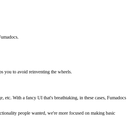
h Fumadocs.
ps you to avoid reinventing the wheels.
 etc. With a fancy UI that's breathtaking, in these cases, Fumadocs
nctionality people wanted, we're more focused on making basic