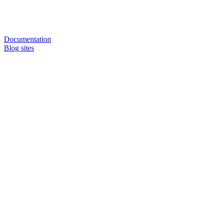
Documentation
Blog sites