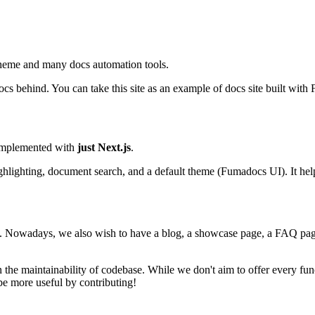
l theme and many docs automation tools.
docs behind. You can take this site as an example of docs site built wit
 implemented with
just Next.js
.
ghlighting, document search, and a default theme (Fumadocs UI). It hel
gh. Nowadays, we also wish to have a blog, a showcase page, a FAQ page,
the maintainability of codebase. While we don't aim to offer every fu
be more useful by contributing!