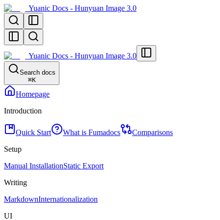
Yuanic Docs - Hunyuan Image 3.0
Yuanic Docs - Hunyuan Image 3.0
Search docs
⌘
K
Homepage
Introduction
Quick Start
What is Fumadocs
Comparisons
Setup
Manual Installation
Static Export
Writing
Markdown
Internationalization
UI