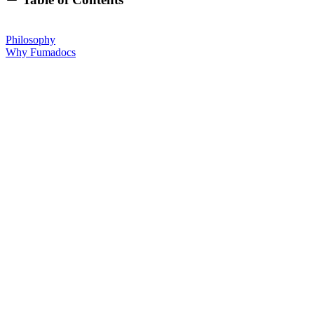
Philosophy
Why Fumadocs