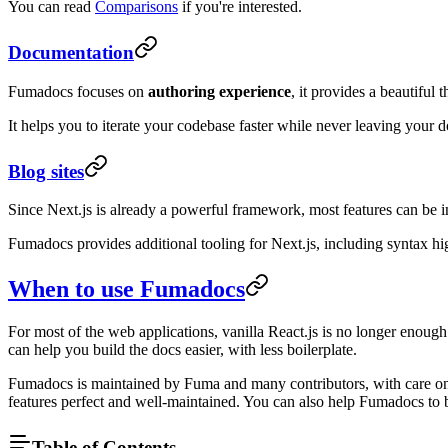
You can read
Comparisons
if you're interested.
Documentation
Fumadocs focuses on
authoring experience
, it provides a beautifu
It helps you to iterate your codebase faster while never leaving your 
Blog sites
Since Next.js is already a powerful framework, most features can be
Fumadocs provides additional tooling for Next.js, including syntax hi
When to use Fumadocs
For most of the web applications, vanilla React.js is no longer enou
can help you build the docs easier, with less boilerplate.
Fumadocs is maintained by Fuma and many contributors, with care on 
features perfect and well-maintained. You can also help Fumadocs to 
Table of Contents