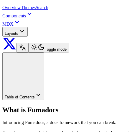
Overview
Themes
Search
Components
MDX
Layouts
Toggle mode
Table of Contents
What is Fumadocs
Introducing Fumadocs, a docs framework that you can break.