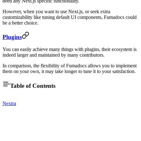
need any Next.js specific functionality.
However, when you want to use Next.js, or seek extra
customizability like tuning default UI components, Fumadocs could
be a better choice.
Plugins
You can easily achieve many things with plugins, their ecosystem is
indeed larger and maintained by many contributors.
In comparison, the flexibility of Fumadocs allows you to implement
them on your own, it may take longer to tune it to your satisfaction.
Table of Contents
Nextra