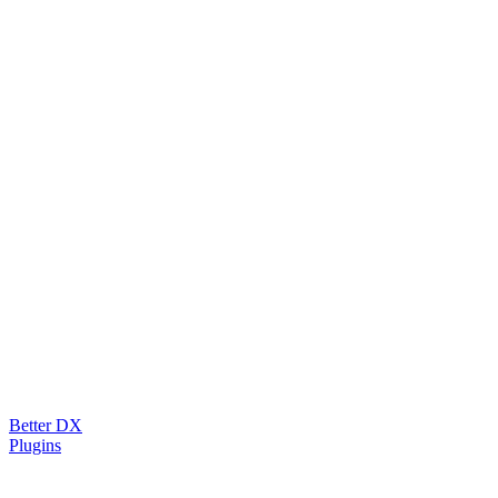
Better DX
Plugins