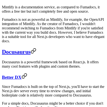
Mintlify is a documentation service, as compared to Fumadocs, it
offers a free tier but isn't completely free and open source.
Fumadocs is not as powerful as Mintlify, for example, the OpenAPI
integration of Mintlify. As the creator of Fumadocs, I wouldn't
recommend switching to Fumadocs from Mintlify if you're satisfied
with the current way you build docs. However, I believe Fumadocs
is a suitable tool for all Next.js developers who want to have elegant
docs.
Docusaurus
Docusaurus is a powerful framework based on React.js. It offers
many cool features with plugins and custom themes.
Better DX
Since Fumadocs is built on the top of Next.js, you'll have to start the
Next.js dev server every time to review changes, and initial
boilerplate code is relatively more compared to Docusaurus.
For a simple docs, Docusaurus might be a better choice if you don't