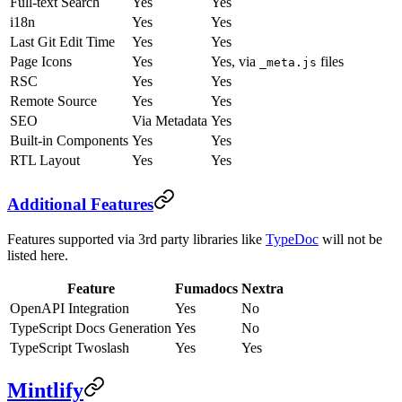
Full-text Search
Yes
Yes
i18n
Yes
Yes
Last Git Edit Time
Yes
Yes
Page Icons
Yes
Yes, via
files
_meta.js
RSC
Yes
Yes
Remote Source
Yes
Yes
SEO
Via Metadata
Yes
Built-in Components
Yes
Yes
RTL Layout
Yes
Yes
Additional Features
Features supported via 3rd party libraries like
TypeDoc
will not be
listed here.
Feature
Fumadocs
Nextra
OpenAPI Integration
Yes
No
TypeScript Docs Generation
Yes
No
TypeScript Twoslash
Yes
Yes
Mintlify