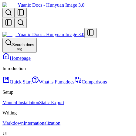
Yuanic Docs - Hunyuan Image 3.0
Yuanic Docs - Hunyuan Image 3.0
Search docs
⌘
K
Homepage
Introduction
Quick Start
What is Fumadocs
Comparisons
Setup
Manual Installation
Static Export
Writing
Markdown
Internationalization
UI