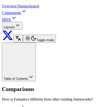
Overview
Themes
Search
Components
MDX
Layouts
Toggle mode
Table of Contents
Comparisons
How is Fumadocs different from other existing frameworks?