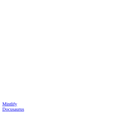
Mintlify
Docusaurus