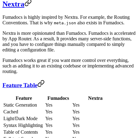
Nextra
Fumadocs is highly inspired by Nextra. For example, the Routing
Conventions. That is why
also exists in Fumadocs.
meta.json
Nextra is more opinionated than Fumadocs. Fumadocs is accelerated
by App Router. As a result, It provides many server-side functions,
and you have to configure things manually compared to simply
editing a configuration file.
Fumadocs works great if you want more control over everything,
such as adding it to an existing codebase or implementing advanced
routing.
Feature Table
Feature
Fumadocs
Nextra
Static Generation
Yes
Yes
Cached
Yes
Yes
Light/Dark Mode
Yes
Yes
Syntax Highlighting
Yes
Yes
Table of Contents
Yes
Yes