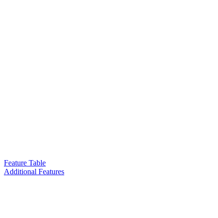
Feature Table
Additional Features