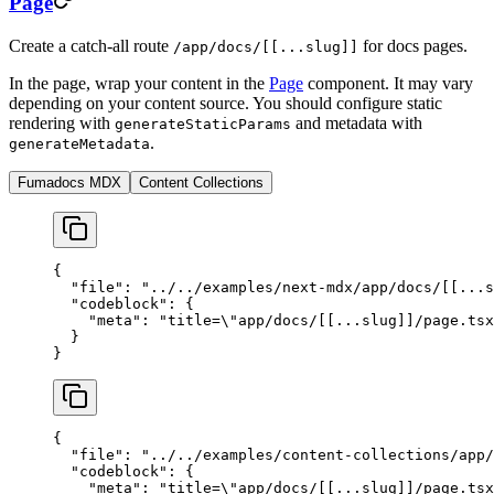
Page
Create a catch-all route
for docs pages.
/app/docs/[[...slug]]
In the page, wrap your content in the
Page
component. It may vary
depending on your content source. You should configure static
rendering with
and metadata with
generateStaticParams
.
generateMetadata
Fumadocs MDX
Content Collections
{
  "file"
: 
"../../examples/next-mdx/app/docs/[[...s
  "codeblock"
: {
    "meta"
: 
"title=
\"
app/docs/[[...slug]]/page.tsx
  }
}
{
  "file"
: 
"../../examples/content-collections/app/
  "codeblock"
: {
    "meta"
: 
"title=
\"
app/docs/[[...slug]]/page.tsx