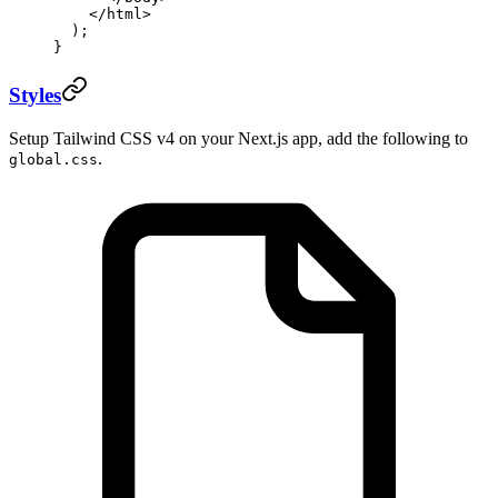
    </
html
>
  );
}
Styles
Setup Tailwind CSS v4 on your Next.js app, add the following to
.
global.css