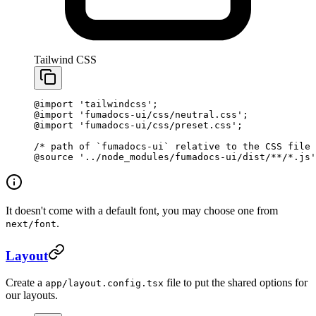
Tailwind CSS
@import
 'tailwindcss'
;
@import
 'fumadocs-ui/css/neutral.css'
;
@import
 'fumadocs-ui/css/preset.css'
;
/* path of `fumadocs-ui` relative to the CSS file 
@source
 '../node_modules/fumadocs-ui/dist/**/*.js'
It doesn't come with a default font, you may choose one from
.
next/font
Layout
Create a
file to put the shared options for
app/layout.config.tsx
our layouts.