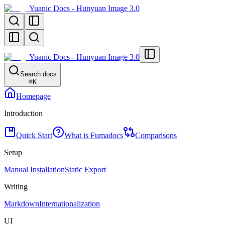
Yuanic Docs - Hunyuan Image 3.0
Yuanic Docs - Hunyuan Image 3.0
Search docs
⌘
K
Homepage
Introduction
Quick Start
What is Fumadocs
Comparisons
Setup
Manual Installation
Static Export
Writing
Markdown
Internationalization
UI