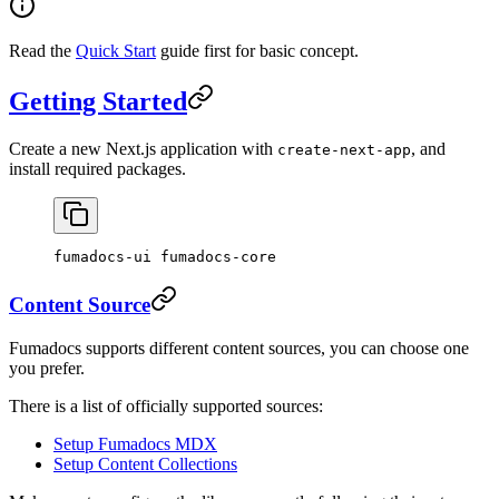
Read the
Quick Start
guide first for basic concept.
Getting Started
Create a new Next.js application with
, and
create-next-app
install required packages.
fumadocs-ui fumadocs-core
Content Source
Fumadocs supports different content sources, you can choose one
you prefer.
There is a list of officially supported sources:
Setup Fumadocs MDX
Setup Content Collections