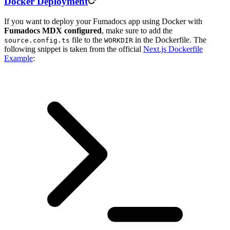
Docker Deployment
If you want to deploy your Fumadocs app using Docker with
Fumadocs MDX configured
, make sure to add the
file to the
in the Dockerfile. The
source.config.ts
WORKDIR
following snippet is taken from the official
Next.js Dockerfile
Example
: