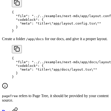
{
  "file"
: 
"../../examples/next-mdx/app/layout.conf
  "codeblock"
: {
    "meta"
: 
"title=
\"
app/layout.config.tsx
\"
"
  }
}
Create a folder
for our docs, and give it a proper layout.
/app/docs
{
  "file"
: 
"../../examples/next-mdx/app/docs/layout
  "codeblock"
: {
    "meta"
: 
"title=
\"
app/docs/layout.tsx
\"
"
  }
}
refers to Page Tree, it should be provided by your content
pageTree
source.