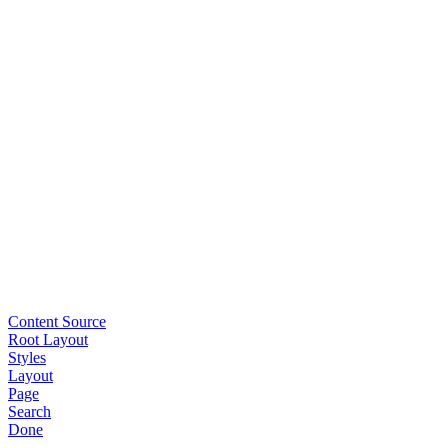
Content Source
Root Layout
Styles
Layout
Page
Search
Done