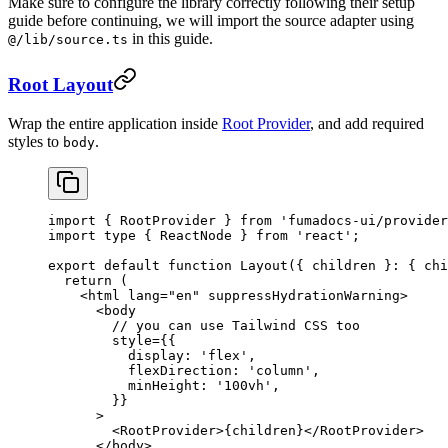
Make sure to configure the library correctly following their setup
guide before continuing, we will import the source adapter using
in this guide.
@/lib/source.ts
Root Layout
Wrap the entire application inside
Root Provider
, and add required
styles to
.
body
import
 { RootProvider } 
from
 'fumadocs-ui/provider
import
 type
 { ReactNode } 
from
 'react'
;
export
 default
 function
 Layout
({ 
children
 }
:
 { 
chi
  return
 (
    <
html
 lang
=
"en"
 suppressHydrationWarning
>
      <
body
        // you can use Tailwind CSS too
        style
=
{{
          display: 
'flex'
,
          flexDirection: 
'column'
,
          minHeight: 
'100vh'
,
        }}
      >
        <
RootProvider
>{children}</
RootProvider
>
      </
body
>