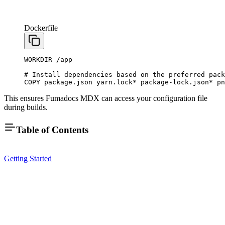
Dockerfile
WORKDIR
 /app
# Install dependencies based on the preferred pack
COPY
 package.json
 yarn.lock
*
 package-lock.json
*
 pn
This ensures Fumadocs MDX can access your configuration file
during builds.
Table of Contents
Getting Started