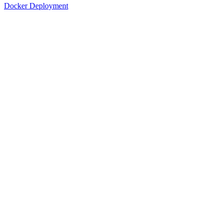
Docker Deployment