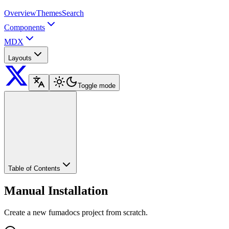
Overview
Themes
Search
Components
MDX
Layouts
Toggle mode
Table of Contents
Manual Installation
Create a new fumadocs project from scratch.