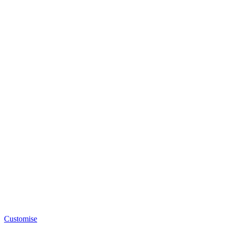
Customise