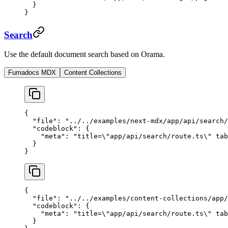
  }
}
Search
Use the default document search based on Orama.
Fumadocs MDX
Content Collections
{
  "file"
: 
"../../examples/next-mdx/app/api/search/
  "codeblock"
: {
    "meta"
: 
"title=
\"
app/api/search/route.ts
\"
 tab
  }
}
{
  "file"
: 
"../../examples/content-collections/app/
  "codeblock"
: {
    "meta"
: 
"title=
\"
app/api/search/route.ts
\"
 tab
  }