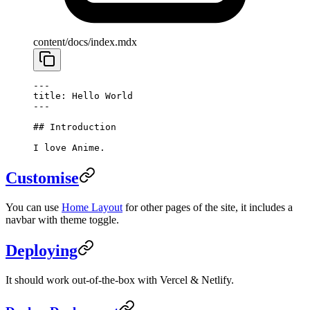
content/docs/index.mdx
---
title: Hello World
---
## Introduction
I love Anime.
Customise
You can use
Home Layout
for other pages of the site, it includes a
navbar with theme toggle.
Deploying
It should work out-of-the-box with Vercel & Netlify.