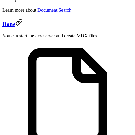
}
Learn more about
Document Search
.
Done
You can start the dev server and create MDX files.