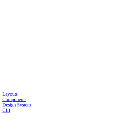
Layouts
Components
Design System
CLI