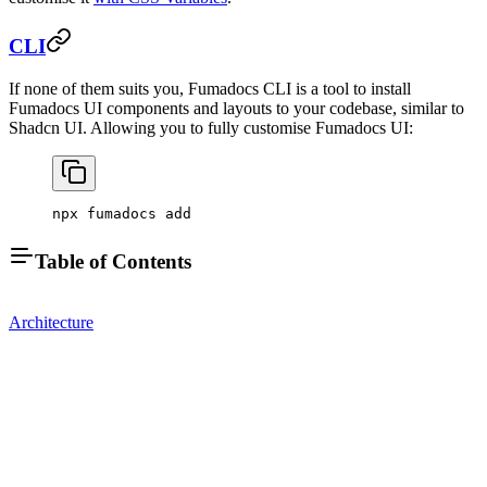
CLI
If none of them suits you, Fumadocs CLI is a tool to install
Fumadocs UI components and layouts to your codebase, similar to
Shadcn UI. Allowing you to fully customise Fumadocs UI:
npx fumadocs add
Table of Contents
Architecture