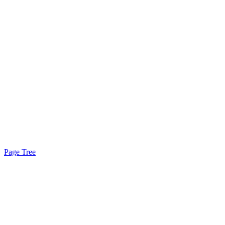
Page Tree