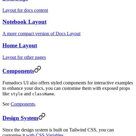
Layout for docs content
Notebook Layout
A more compact version of Docs Layout
Home Layout
Layout for other pages
Components
Fumadocs UI also offers styled components for interactive examples
to enhance your docs, you can customise them with exposed props
like
and
.
style
className
See
Components
.
Design System
Since the design system is built on Tailwind CSS, you can
customise it
with CSS Variables
.