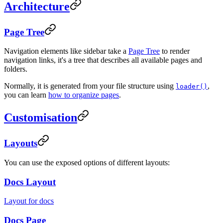
Architecture
Page Tree
Navigation elements like sidebar take a
Page Tree
to render
navigation links, it's a tree that describes all available pages and
folders.
Normally, it is generated from your file structure using
,
loader()
you can learn
how to organize pages
.
Customisation
Layouts
You can use the exposed options of different layouts:
Docs Layout
Layout for docs
Docs Page