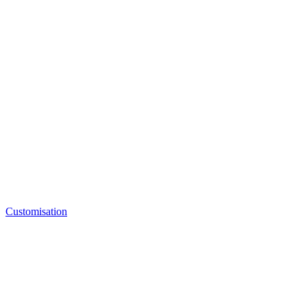
Customisation