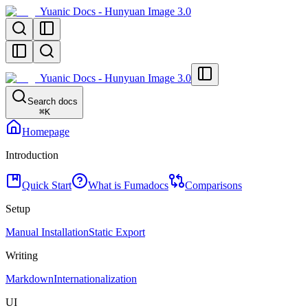
Yuanic Docs - Hunyuan Image 3.0
Yuanic Docs - Hunyuan Image 3.0
Search docs
⌘
K
Homepage
Introduction
Quick Start
What is Fumadocs
Comparisons
Setup
Manual Installation
Static Export
Writing
Markdown
Internationalization
UI