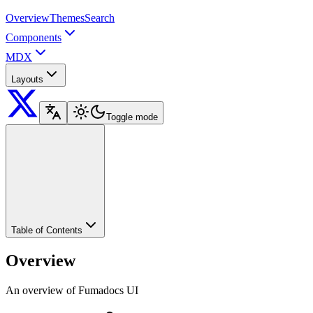
Overview
Themes
Search
Components
MDX
Layouts
Toggle mode
Table of Contents
Overview
An overview of Fumadocs UI