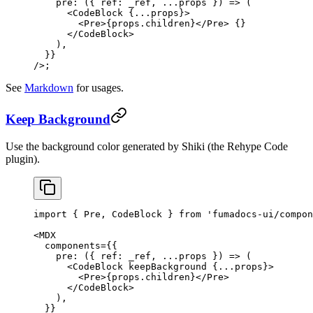
    pre
: ({ 
ref
: 
_ref
, 
...
props
 }) 
=>
 (
      <
CodeBlock
 {
...
props}>
        <
Pre
>{props.children}</
Pre
> {
}
      </
CodeBlock
>
    ),
  }}
/>;
See
Markdown
for usages.
Keep Background
Use the background color generated by Shiki (the Rehype Code
plugin).
import
 { Pre, CodeBlock } 
from
 'fumadocs-ui/compon
<
MDX
  components
=
{{
    pre
: ({ 
ref
: 
_ref
, 
...
props
 }) 
=>
 (
      <
CodeBlock
 keepBackground
 {
...
props}>
        <
Pre
>{props.children}</
Pre
>
      </
CodeBlock
>
    ),
  }}