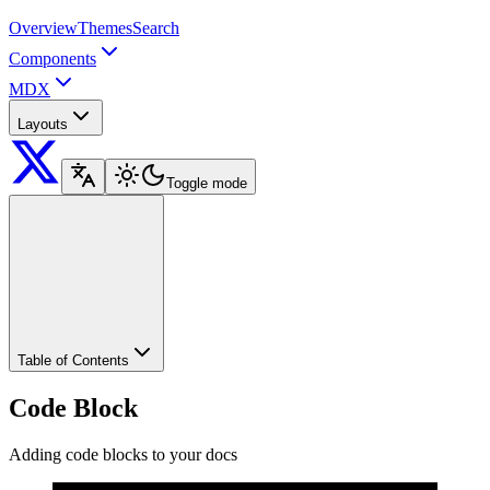
Overview
Themes
Search
Components
MDX
Layouts
Toggle mode
Table of Contents
Code Block
Adding code blocks to your docs