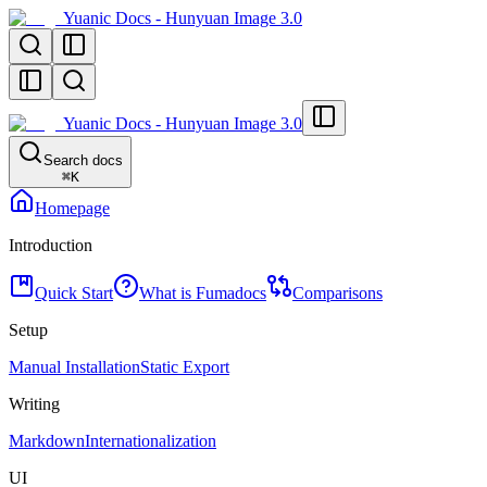
Yuanic Docs - Hunyuan Image 3.0
Yuanic Docs - Hunyuan Image 3.0
Search docs
⌘
K
Homepage
Introduction
Quick Start
What is Fumadocs
Comparisons
Setup
Manual Installation
Static Export
Writing
Markdown
Internationalization
UI