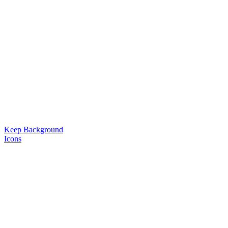
Keep Background
Icons