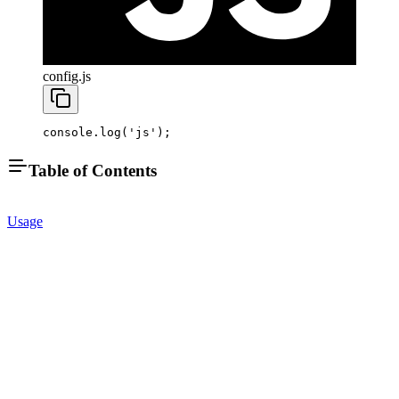
config.js
console.
log
(
'js'
);
Table of Contents
Usage