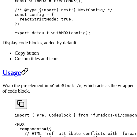
const
 withMDX
 =
 createMDX
();
/** 
@type
 {import('next').NextConfig}
 */
const
config
 =
 {
  reactStrictMode: 
true
, 
}; 
export
 default
 withMDX
(
config
);
Display code blocks, added by default.
Copy button
Custom titles and icons
Usage
Wrap the pre element in
, which acts as the wrapper
<CodeBlock />
of code block.
import
 { Pre, CodeBlock } 
from
 'fumadocs-ui/compon
<
MDX
  components
=
{{
    // HTML `ref` attribute conflicts with `forwar