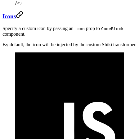
/>;
Icons
Specify a custom icon by passing an
prop to
icon
CodeBlock
component.
By default, the icon will be injected by the custom Shiki transformer.