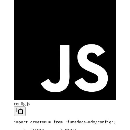
config.js
import
 createMDX 
from
 'fumadocs-mdx/config'
;