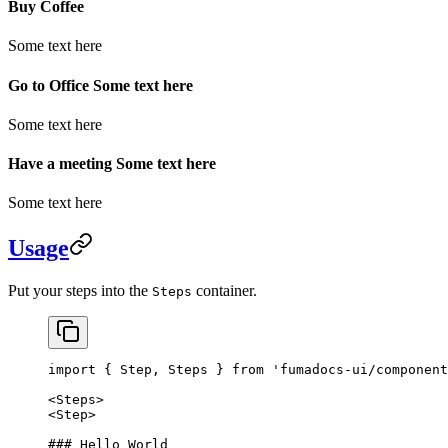
Buy Coffee
Some text here
Go to Office Some text here
Some text here
Have a meeting Some text here
Some text here
Usage
Put your steps into the
container.
Steps
import
 { Step, Steps } 
from
 'fumadocs-ui/component
<
Steps
>
<
Step
>
### Hello World