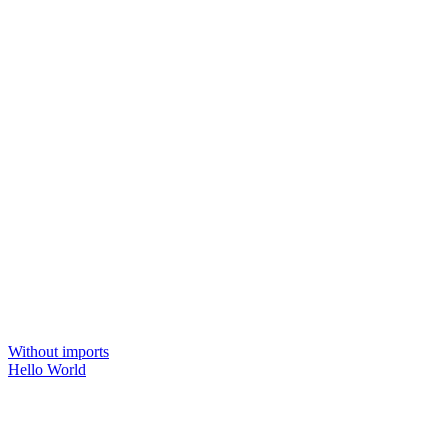
Without imports
Hello World