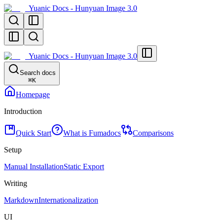
Yuanic Docs - Hunyuan Image 3.0
Yuanic Docs - Hunyuan Image 3.0
Search docs
⌘
K
Homepage
Introduction
Quick Start
What is Fumadocs
Comparisons
Setup
Manual Installation
Static Export
Writing
Markdown
Internationalization
UI