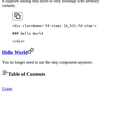
It supports adding step styles to only headings with arbitrary
variants.
<
div
 className
=
'fd-steps [&_h3]:fd-step'
>
### Hello World
</
div
>
Hello World
You no longer need to use the step component anymore.
Table of Contents
Usage