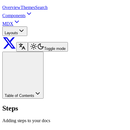
Overview
Themes
Search
Components
MDX
Layouts
Toggle mode
Table of Contents
Steps
Adding steps to your docs