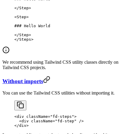
</
Step
>
<
Step
>
### Hello World
</
Step
>
</
Steps
>
We recommend using Tailwind CSS utility classes directly on
Tailwind CSS projects.
Without imports
You can use the Tailwind CSS utilities without importing it.
<
div
 className
=
"fd-steps"
>
  <
div
 className
=
"fd-step"
 />
</
div
>