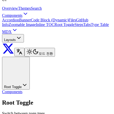
Overview
Themes
Search
Components
Accordion
Banner
Code Block (Dynamic)
Files
GitHub
Info
Zoomable Image
Inline TOC
Root Toggle
Steps
Tabs
Type Table
MDX
Layouts
모드 전환
Root Toggle
Components
Root Toggle
Switch between page trees