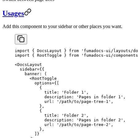
Usages
Add this component to your sidebar or other places you want.
import
 { DocsLayout } 
from
 'fumadocs-ui/layouts/do
import
 { RootToggle } 
from
 'fumadocs-ui/components
<
DocsLayout
  sidebar
=
{{
    banner
: (
      <
RootToggle
        options
=
{[
          {
            title: 
'Folder 1'
,
            description: 
'Pages in folder 1'
,
            url: 
'/path/to/page-tree-1'
,
          },
          {
            title: 
'Folder 2'
,
            description: 
'Pages in folder 2'
,
            url: 
'/path/to/page-tree-2'
,
          },
        ]}