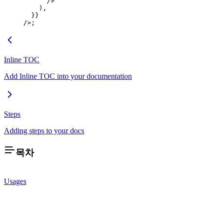
      />
    ),
  }}
/>;
Inline TOC
Add Inline TOC into your documentation
Steps
Adding steps to your docs
목차
Usages