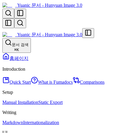
Yuanic 문서 - Hunyuan Image 3.0
Yuanic 문서 - Hunyuan Image 3.0
문서 검색
⌘
K
홈페이지
Introduction
Quick Start
What is Fumadocs
Comparisons
Setup
Manual Installation
Static Export
Writing
Markdown
Internationalization
UI