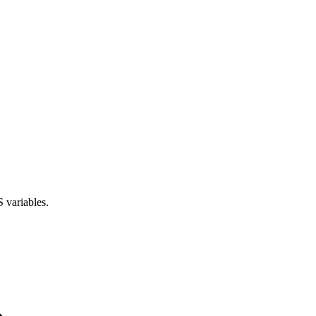
 variables.