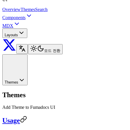
Overview
Themes
Search
Components
MDX
Layouts
모드 전환
Themes
Themes
Add Theme to Fumadocs UI
Usage