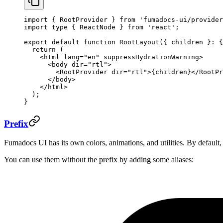
import
 { RootProvider } 
from
 'fumadocs-ui/provider
import
 type
 { ReactNode } 
from
 'react'
;
export
 default
 function
 RootLayout
({ 
children
 }
:
 {
  return
 (
    <
html
 lang
=
"en"
 suppressHydrationWarning
>
      <
body
 dir
=
"rtl"
>
        <
RootProvider
 dir
=
"rtl"
>{children}</
RootPr
      </
body
>
    </
html
>
  );
}
Prefix
Fumadocs UI has its own colors, animations, and utilities. By default,
You can use them without the prefix by adding some aliases: