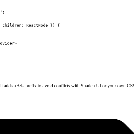
'
;
 
children
:
 ReactNode
 }) {
ovider
>
 it adds a
prefix to avoid conflicts with Shadcn UI or your own CSS
fd-