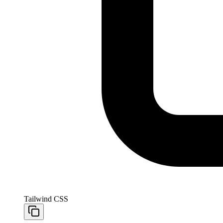
Tailwind CSS