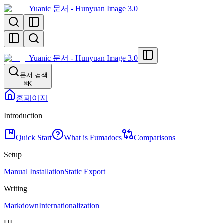
Yuanic 문서 - Hunyuan Image 3.0
Yuanic 문서 - Hunyuan Image 3.0
문서 검색
⌘
K
홈페이지
Introduction
Quick Start
What is Fumadocs
Comparisons
Setup
Manual Installation
Static Export
Writing
Markdown
Internationalization
UI