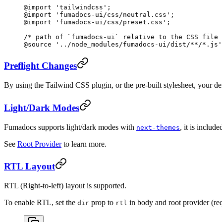
@import
 'tailwindcss'
;
@import
 'fumadocs-ui/css/neutral.css'
;
@import
 'fumadocs-ui/css/preset.css'
;
/* path of `fumadocs-ui` relative to the CSS file 
@source
 '../node_modules/fumadocs-ui/dist/**/*.js'
Preflight Changes
By using the Tailwind CSS plugin, or the pre-built stylesheet, your de
Light/Dark Modes
Fumadocs supports light/dark modes with
, it is includ
next-themes
See
Root Provider
to learn more.
RTL Layout
RTL (Right-to-left) layout is supported.
To enable RTL, set the
prop to
in body and root provider (re
dir
rtl