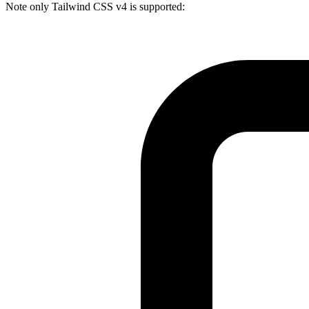
Note only Tailwind CSS v4 is supported: