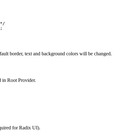
*/
;
fault border, text and background colors will be changed.
ed in Root Provider.
quired for Radix UI).