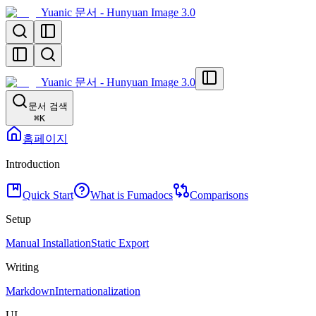
Yuanic 문서 - Hunyuan Image 3.0
Yuanic 문서 - Hunyuan Image 3.0
문서 검색
⌘
K
홈페이지
Introduction
Quick Start
What is Fumadocs
Comparisons
Setup
Manual Installation
Static Export
Writing
Markdown
Internationalization
UI