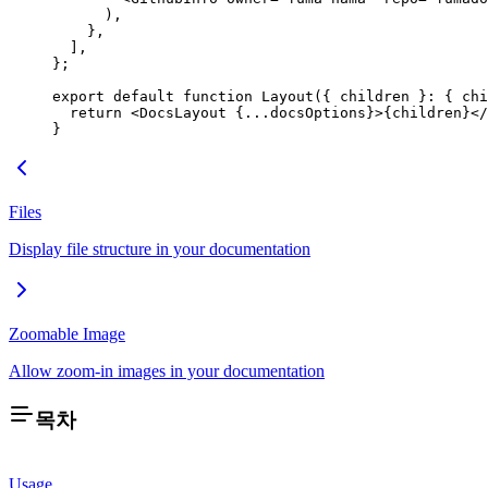
      ),
    },
  ],
};
export
 default
 function
 Layout
({ 
children
 }
:
 { 
chi
  return
 <
DocsLayout
 {
...
docsOptions}>{children}</
}
Files
Display file structure in your documentation
Zoomable Image
Allow zoom-in images in your documentation
목차
Usage