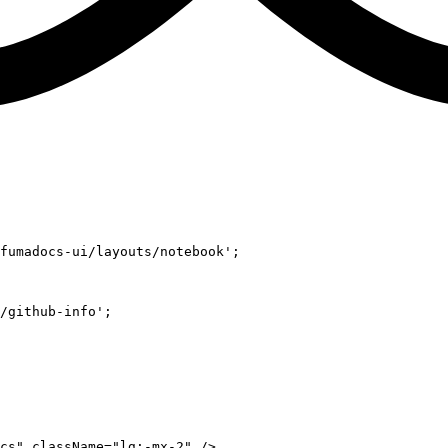
fumadocs-ui/layouts/notebook'
;
/github-info'
;
cs"
 className
=
"lg:-mx-2"
 />