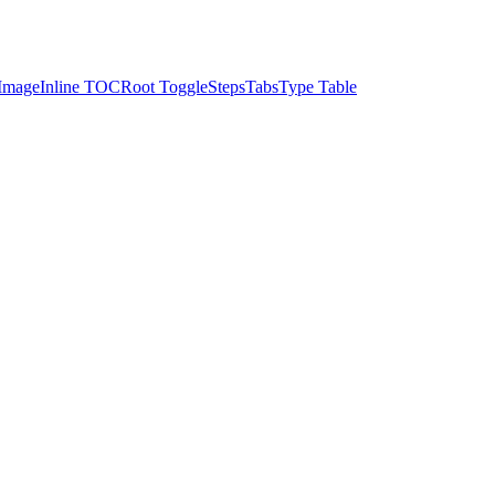
Image
Inline TOC
Root Toggle
Steps
Tabs
Type Table