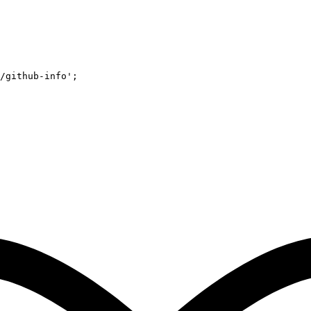
/github-info'
;