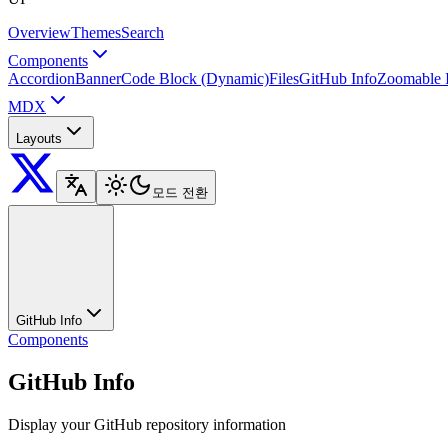
Overview
Themes
Search
Components
Accordion
Banner
Code Block (Dynamic)
Files
GitHub Info
Zoomable 
MDX
Layouts
모드 전환
GitHub Info
Components
GitHub Info
Display your GitHub repository information