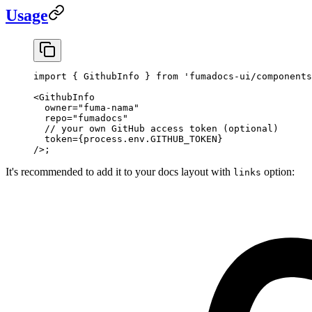
Usage
import
 { GithubInfo } 
from
 'fumadocs-ui/components
<
GithubInfo
  owner
=
"fuma-nama"
  repo
=
"fumadocs"
  // your own GitHub access token (optional)
  token
=
{process.env.
GITHUB_TOKEN
}
/>;
It's recommended to add it to your docs layout with
option:
links