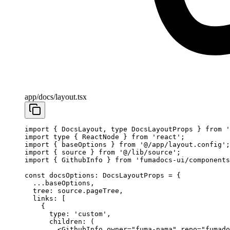
app/docs/layout.tsx
import
 { DocsLayout, 
type
 DocsLayoutProps } 
from
 '
import
 type
 { ReactNode } 
from
 'react'
;
import
 { baseOptions } 
from
 '@/app/layout.config'
;
import
 { source } 
from
 '@/lib/source'
;
import
 { GithubInfo } 
from
 'fumadocs-ui/components
const
 docsOptions
:
 DocsLayoutProps
 =
 {
  ...
baseOptions,
  tree: source.pageTree,
  links: [
    {
      type: 
'custom'
,
      children
: (
        <
GithubInfo
 owner
=
"fuma-nama"
 repo
=
"fumado