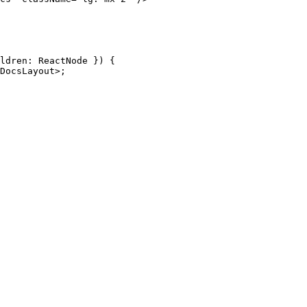
ldren
:
 ReactNode
 }) {
DocsLayout
>;