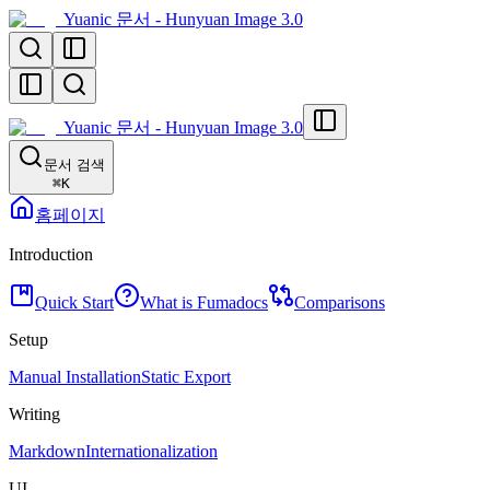
Yuanic 문서 - Hunyuan Image 3.0
Yuanic 문서 - Hunyuan Image 3.0
문서 검색
⌘
K
홈페이지
Introduction
Quick Start
What is Fumadocs
Comparisons
Setup
Manual Installation
Static Export
Writing
Markdown
Internationalization
UI