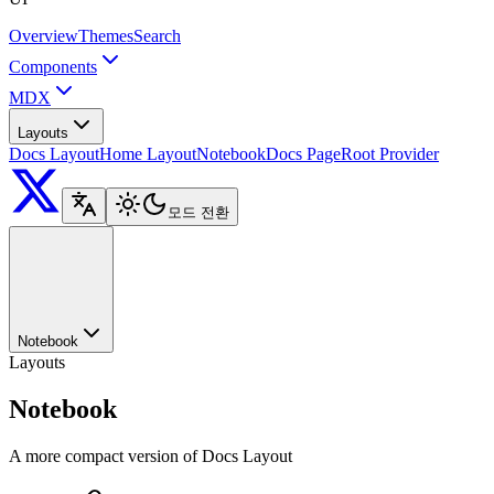
Overview
Themes
Search
Components
MDX
Layouts
Docs Layout
Home Layout
Notebook
Docs Page
Root Provider
모드 전환
Notebook
Layouts
Notebook
A more compact version of Docs Layout