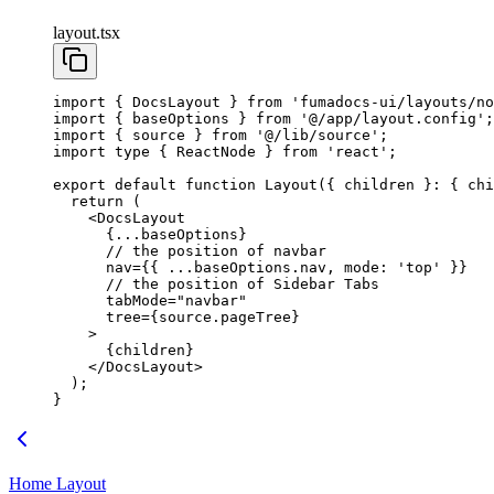
layout.tsx
import
 { DocsLayout } 
from
 'fumadocs-ui/layouts/no
import
 { baseOptions } 
from
 '@/app/layout.config'
;
import
 { source } 
from
 '@/lib/source'
;
import
 type
 { ReactNode } 
from
 'react'
;
export
 default
 function
 Layout
({ 
children
 }
:
 { 
chi
  return
 (
    <
DocsLayout
      {
...
baseOptions}
      // the position of navbar
      nav
=
{{ 
...
baseOptions.nav, mode: 
'top'
 }}
      // the position of Sidebar Tabs
      tabMode
=
"navbar"
      tree
=
{source.pageTree}
    >
      {children}
    </
DocsLayout
>
  );
}
Home Layout