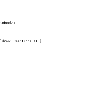
tebook'
;
ldren
:
 ReactNode
 }) {