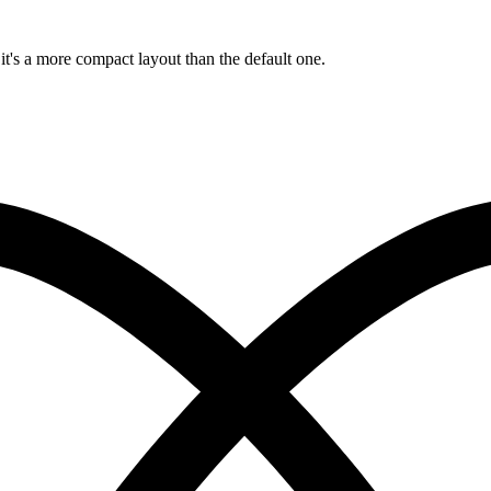
 it's a more compact layout than the default one.