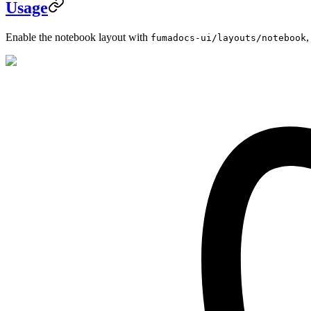
Usage
Enable the notebook layout with
,
fumadocs-ui/layouts/notebook